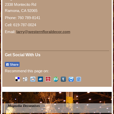
2338 Montecito Rd
Ramona, CA 92065
Phone: 760 789-8141
Cell: 619-787-0024
Email:
larry@westernfloraldecor.com
Get Social With Us
Share
Recommend this page on:
Magnolia Decoratives