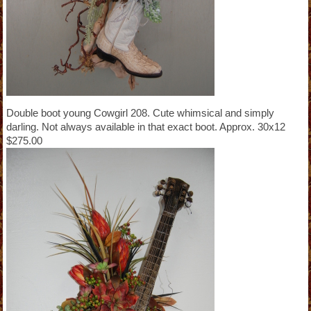
Double boot young Cowgirl 208. Cute whimsical and simply
darling. Not always available in that exact boot. Approx. 30x12
$275.00