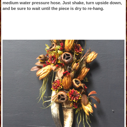
medium water pressure hose. Just shake, turn upside down,
and be sure to wait until the piece is dry to re-hang.