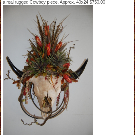
a real rugged Cowboy piece. Approx. 40x24 $750.00