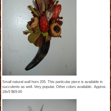
Small natural wall horn 205. This particular piece is available in
succulents as well. Very popular. Other colors available. Approx.
18x9 $69.00