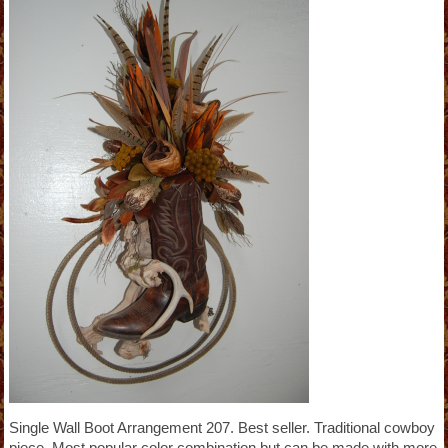
Single Wall Boot Arrangement 207. Best seller. Traditional cowboy
piece. Most popular color combination but can be made with more