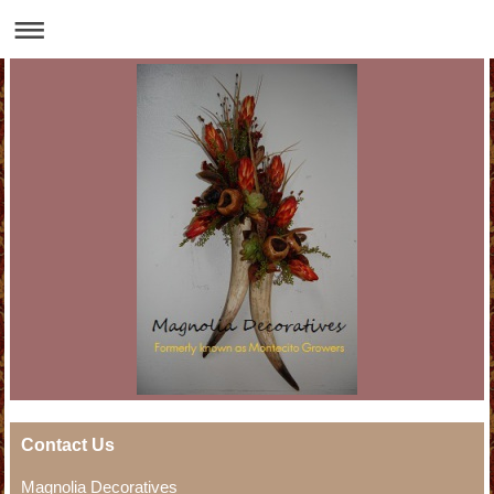
Contact Us
Magnolia Decoratives