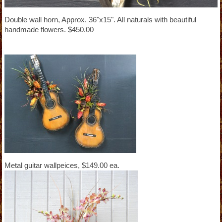
Double wall horn, Approx. 36"x15". All naturals with beautiful
handmade flowers. $450.00
Metal guitar wallpeices, $149.00 ea.