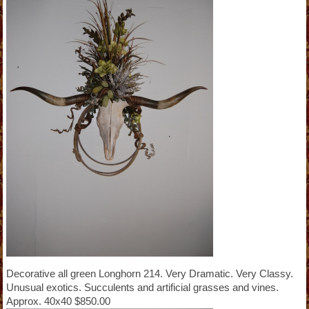
Decorative all green Longhorn 214. Very Dramatic. Very Classy.
Unusual exotics. Succulents and artificial grasses and vines.
Approx. 40x40 $850.00