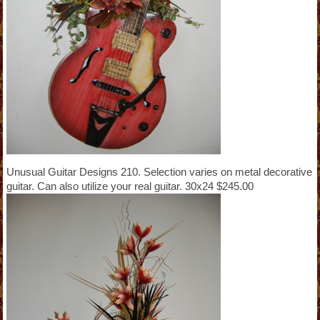
Unusual Guitar Designs 210. Selection varies on metal decorative
guitar. Can also utilize your real guitar. 30x24 $245.00