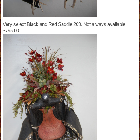
Very select Black and Red Saddle 209. Not always available.
$795.00