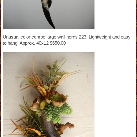
Unusual color combo large wall horns 223. Lightweight and easy
to hang. Approx. 40x12 $650.00