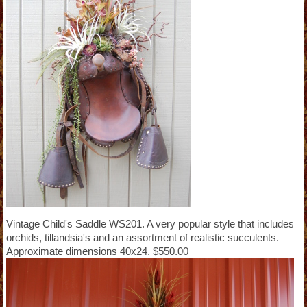
Vintage Child's Saddle WS201. A very popular style that includes
orchids, tillandsia's and an assortment of realistic succulents.
Approximate dimensions 40x24. $550.00