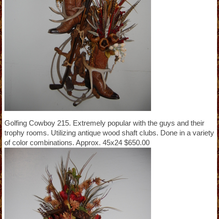
Golfing Cowboy 215. Extremely popular with the guys and their
trophy rooms. Utilizing antique wood shaft clubs. Done in a variety
of color combinations. Approx. 45x24 $650.00