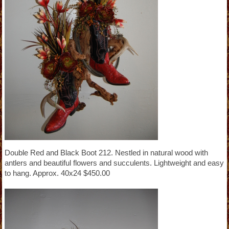
Double Red and Black Boot 212. Nestled in natural wood with
antlers and beautiful flowers and succulents. Lightweight and easy
to hang. Approx. 40x24 $450.00