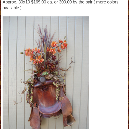
Approx. 30x10 $169.00 ea. or 300.00 by the pair ( more colors
available )