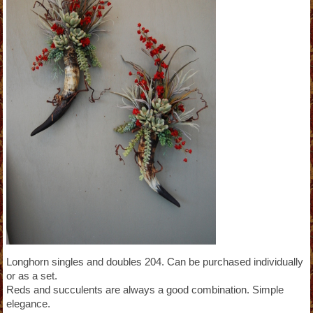
Longhorn singles and doubles 204. Can be purchased individually
or as a set.
Reds and succulents are always a good combination. Simple
elegance.