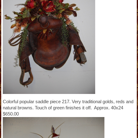
Colorful popular saddle piece 217. Very traditional golds, reds and
natural browns. Touch of green finishes it off. Approx. 40x24
$650.00