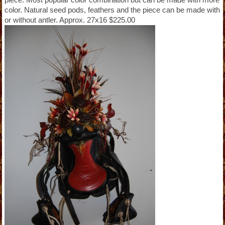
color. Natural seed pods, feathers and the piece can be made with
or without antler. Approx. 27x16 $225.00