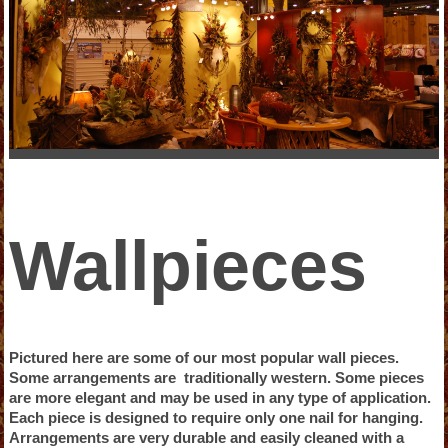
Wallpieces
Pictured here are some of our most popular wall pieces.
Some arrangements are traditionally western. Some pieces
are more elegant and may be used in any type of application.
Each piece is designed to require only one nail for hanging.
Arrangements are very durable and easily cleaned with a