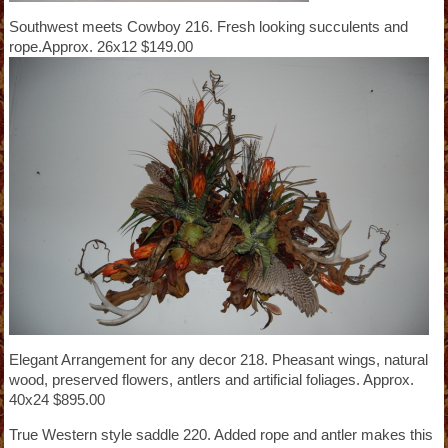
Southwest meets Cowboy 216. Fresh looking succulents and
rope.Approx. 26x12 $149.00
Elegant Arrangement for any decor 218. Pheasant wings, natural
wood, preserved flowers, antlers and artificial foliages. Approx.
40x24 $895.00
True Western style saddle 220. Added rope and antler makes this