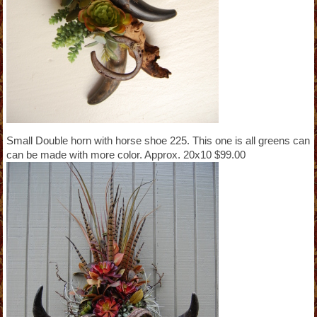
Small Double horn with horse shoe 225. This one is all greens can
can be made with more color. Approx. 20x10 $99.00