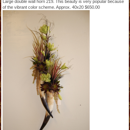
Large double wall horn 219. This beauty is very popular because
of the vibrant color scheme. Approx. 40x20 $650.00