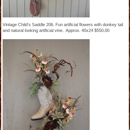
Vintage Child's Saddle 206. Fun artificial flowers with donkey tail
and natural looking artificial vine. Approx. 40x24 $550.00