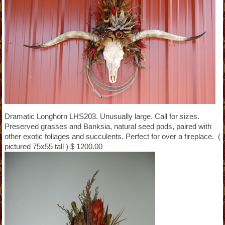
Dramatic Longhorn LHS203. Unusually large. Call for sizes.
Preserved grasses and Banksia, natural seed pods, paired with
other exotic foliages and succulents. Perfect for over a fireplace. (
pictured 75x55 tall ) $ 1200.00