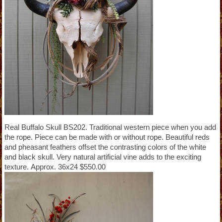
Real Buffalo Skull BS202. Traditional western piece when you add
the rope. Piece can be made with or without rope. Beautiful reds
and pheasant feathers offset the contrasting colors of the white
and black skull. Very natural artificial vine adds to the exciting
texture. Approx. 36x24 $550.00