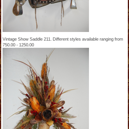
Vintage Show Saddle 211. Different styles available ranging from
750.00 - 1250.00