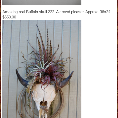
Amazing real Buffalo skull 222. A crowd pleaser. Approx. 36x24
$550.00