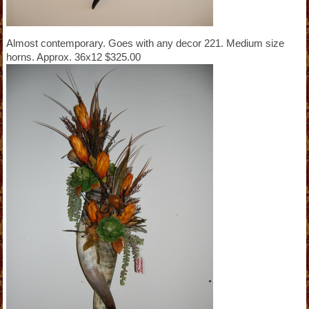
Almost contemporary. Goes with any decor 221. Medium size
horns. Approx. 36x12 $325.00