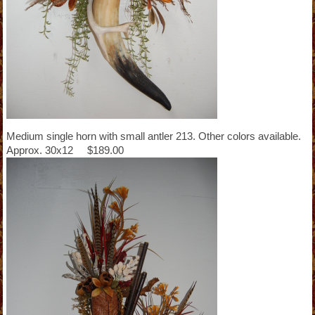
Medium single horn with small antler 213. Other colors available.
Approx. 30x12 $189.00