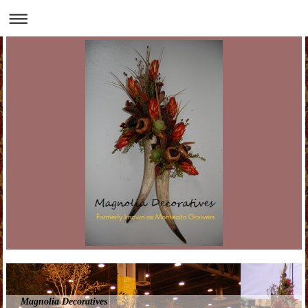
Magnolia Decoratives