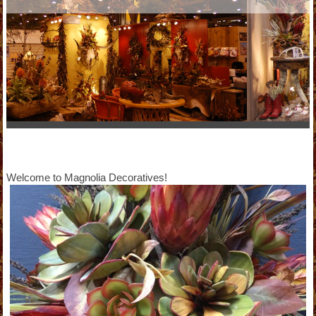
Welcome to Magnolia Decoratives!