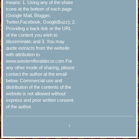
means: 1. Using any of the share
icons at the bottom of each page
(Google Mail, Blogger,
Twitter,Facebook, GoogleBuzz); 2.
Providing a back-link or the URL
of the content you wish to
disseminate; and 3. You may
quote extracts from the website
with attribution to
www.westernfloraldecor.com For
any other mode of sharing, please
contact the author at the email
below. Commercial use and
distribution of the contents of the
website is not allowed without
express and prior written consent
of the author.
↑