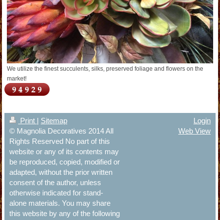
We utilize the finest succulents, silks, preserved foliage and flowers on the
market!
Print
|
Sitemap
Login
© Magnolia Decoratives 2014 All
Web View
Rights Reserved No part of this
website or any of its contents may
be reproduced, copied, modified or
adapted, without the prior written
consent of the author, unless
otherwise indicated for stand-
alone materials. You may share
this website by any of the following